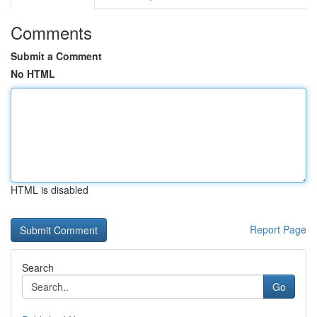
Comments
Submit a Comment
No HTML
HTML is disabled
Report Page
Search
Go