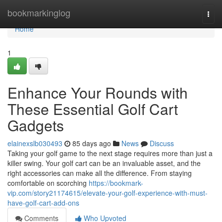
Home
bookmarkinglog
Togg
navi
Home
1
Enhance Your Rounds with
These Essential Golf Cart
Gadgets
elainexslb030493
85 days ago
News
Discuss
Taking your golf game to the next stage requires more than just a
killer swing. Your golf cart can be an invaluable asset, and the
right accessories can make all the difference. From staying
comfortable on scorching
https://bookmark-
vip.com/story21174615/elevate-your-golf-experience-with-must-
have-golf-cart-add-ons
Comments
Who Upvoted