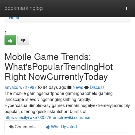
Home
bookmarkinglog
Togg
navi
Home
1
Mobile Game Trends:
What'sPopularTrendingHot
Right NowCurrentlyToday
anyaxqlw727997
84 days ago
News
Discuss
The mobile gamingsmartphone gaminghandheld gaming
landscape is evolvingchangingshifting rapidly.
HypercasualSimpleEasy games remain hugelyextremelyincredibly
popular, offering quickinstantshort bursts of
https://cecilyrwke730276.empirewiki.com/user
Comments
Who Upvoted