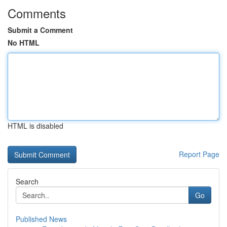
Comments
Submit a Comment
No HTML
HTML is disabled
Report Page
Search
Go
Published News