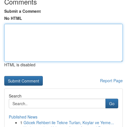
Comments
Submit a Comment
No HTML
HTML is disabled
Report Page
Search
Go
Published News
1
Göcek Rehberi ile Tekne Turları, Koylar ve Yeme...