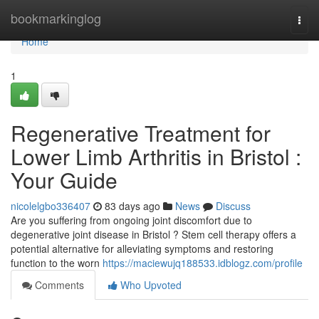
Home
bookmarkinglog
Togg
navi
Home
1
Regenerative Treatment for
Lower Limb Arthritis in Bristol :
Your Guide
nicolelgbo336407
83 days ago
News
Discuss
Are you suffering from ongoing joint discomfort due to
degenerative joint disease in Bristol ? Stem cell therapy offers a
potential alternative for alleviating symptoms and restoring
function to the worn
https://maciewujq188533.idblogz.com/profile
Comments
Who Upvoted