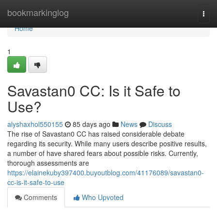
Home
bookmarkinglog
Togg
navi
Home
1
Savastan0 CC: Is it Safe to
Use?
alyshaxhol550155
85 days ago
News
Discuss
The rise of Savastan0 CC has raised considerable debate
regarding its security. While many users describe positive results,
a number of have shared fears about possible risks. Currently,
thorough assessments are
https://elainekuby397400.buyoutblog.com/41176089/savastan0-
cc-is-it-safe-to-use
Comments
Who Upvoted