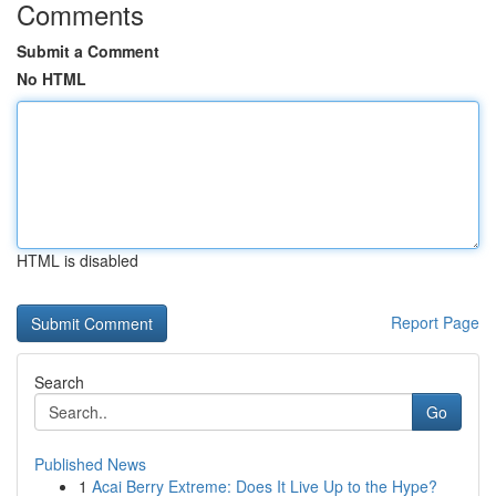
Comments
Submit a Comment
No HTML
HTML is disabled
Report Page
Search
Go
Published News
1
Acai Berry Extreme: Does It Live Up to the Hype?