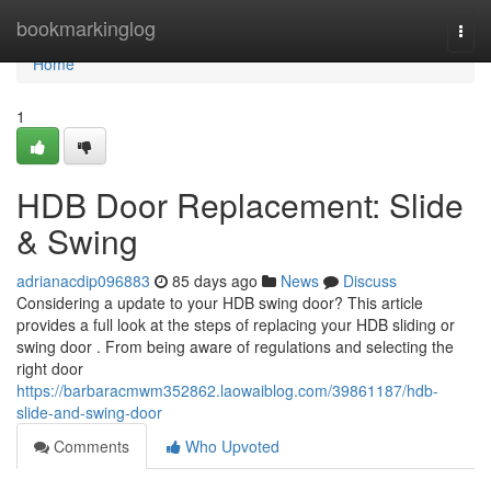
Home
bookmarkinglog
Togg
navi
Home
1
HDB Door Replacement: Slide
& Swing
adrianacdip096883
85 days ago
News
Discuss
Considering a update to your HDB swing door? This article
provides a full look at the steps of replacing your HDB sliding or
swing door . From being aware of regulations and selecting the
right door
https://barbaracmwm352862.laowaiblog.com/39861187/hdb-
slide-and-swing-door
Comments
Who Upvoted