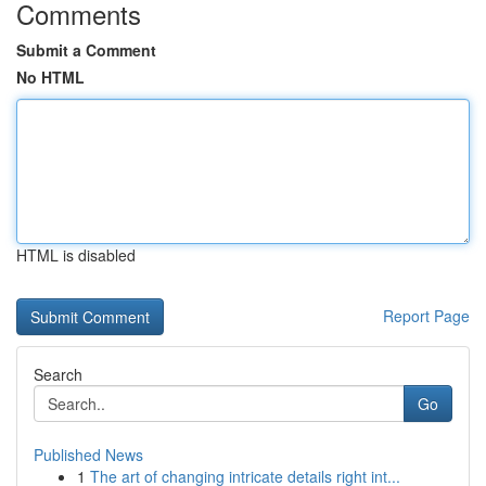
Comments
Submit a Comment
No HTML
HTML is disabled
Report Page
Search
Go
Published News
1
The art of changing intricate details right int...