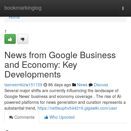
Home
bookmarkinglog
Togg
navi
Home
1
News from Google Business
and Economy: Key
Developments
tasneemklzw151729
86 days ago
News
Discuss
Several major shifts are currently influencing the landscape of
Google News' business and economy coverage . The rise of AI-
powered platforms for news generation and curation represents a
substantial trend,
https://nettieuphv544216.gigswiki.com/user
Comments
Who Upvoted