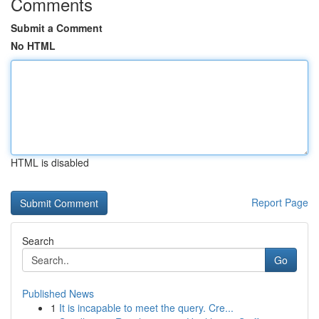
Comments
Submit a Comment
No HTML
HTML is disabled
Report Page
Search
Go
Published News
1
It is incapable to meet the query. Cre...