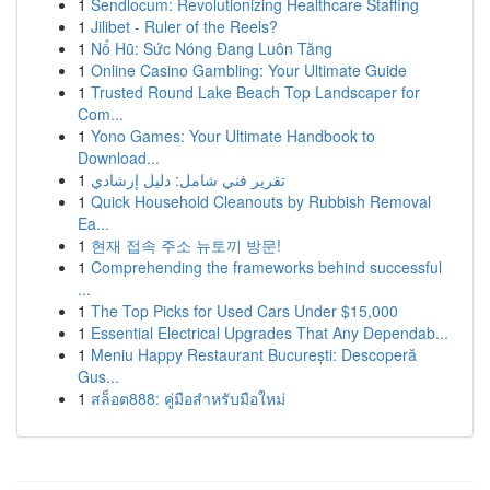
1
Sendlocum: Revolutionizing Healthcare Staffing
1
Jilibet - Ruler of the Reels?
1
Nổ Hũ: Sức Nóng Đang Luôn Tăng
1
Online Casino Gambling: Your Ultimate Guide
1
Trusted Round Lake Beach Top Landscaper for
Com...
1
Yono Games: Your Ultimate Handbook to
Download...
1
تقرير فني شامل: دليل إرشادي
1
Quick Household Cleanouts by Rubbish Removal
Ea...
1
현재 접속 주소 뉴토끼 방문!
1
Comprehending the frameworks behind successful
...
1
The Top Picks for Used Cars Under $15,000
1
Essential Electrical Upgrades That Any Dependab...
1
Meniu Happy Restaurant București: Descoperă
Gus...
1
สล็อต888: คู่มือสำหรับมือใหม่