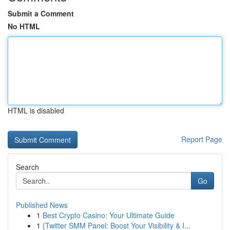
Submit a Comment
No HTML
HTML is disabled
Report Page
Search
Go
Published News
1
Best Crypto Casino: Your Ultimate Guide
1
{Twitter SMM Panel: Boost Your Visibility & I...