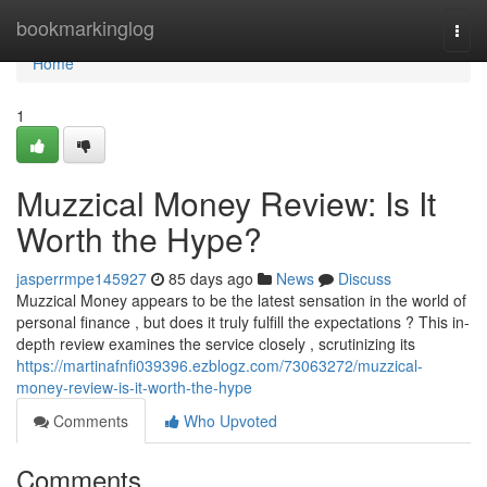
Home
bookmarkinglog
Togg
navi
Home
1
Muzzical Money Review: Is It
Worth the Hype?
jasperrmpe145927
85 days ago
News
Discuss
Muzzical Money appears to be the latest sensation in the world of
personal finance , but does it truly fulfill the expectations ? This in-
depth review examines the service closely , scrutinizing its
https://martinafnfi039396.ezblogz.com/73063272/muzzical-
money-review-is-it-worth-the-hype
Comments
Who Upvoted
Comments