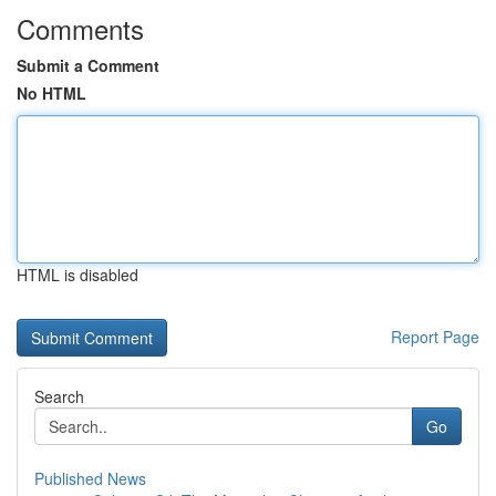
Comments
Submit a Comment
No HTML
HTML is disabled
Report Page
Search
Go
Published News