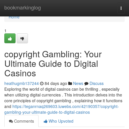
Home
bookmarkinglog
Togg
navi
Home
1
copyright Gambling: Your
Ultimate Guide to Digital
Casinos
heathugmb137244
84 days ago
News
Discuss
Exploring the world of digital casinos can be thrilling , especially
when utilizing digital currencies . This introduction delves into the
core principles of copyright gambling , explaining how it functions
and
https://teganrnaq269603.luwebs.com/42190357/copyright-
gambling-your-ultimate-guide-to-digital-casinos
Comments
Who Upvoted