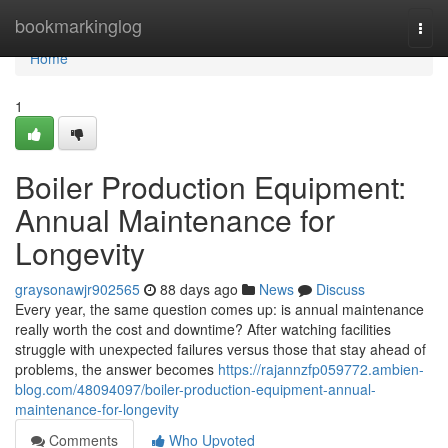
Home
bookmarkinglog
Togg
navi
Home
1
Boiler Production Equipment:
Annual Maintenance for
Longevity
graysonawjr902565
88 days ago
News
Discuss
Every year, the same question comes up: is annual maintenance
really worth the cost and downtime? After watching facilities
struggle with unexpected failures versus those that stay ahead of
problems, the answer becomes
https://rajannzfp059772.ambien-
blog.com/48094097/boiler-production-equipment-annual-
maintenance-for-longevity
Comments
Who Upvoted