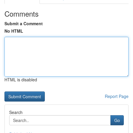
Comments
Submit a Comment
No HTML
HTML is disabled
Report Page
Search
Go