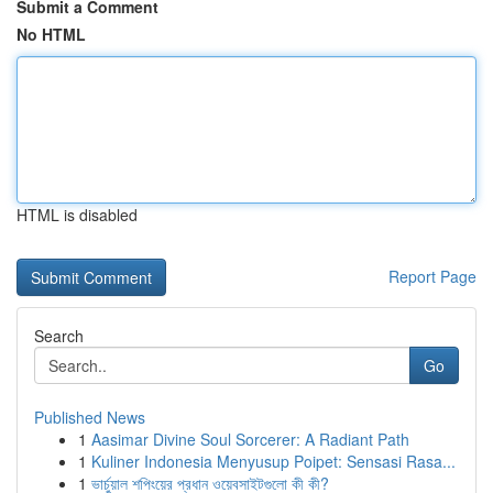
Submit a Comment
No HTML
HTML is disabled
Report Page
Search
Go
Published News
1
Aasimar Divine Soul Sorcerer: A Radiant Path
1
Kuliner Indonesia Menyusup Poipet: Sensasi Rasa...
1
ভার্চুয়াল শপিংয়ের প্রধান ওয়েবসাইটগুলো কী কী?