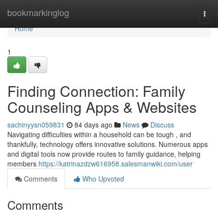
Home
bookmarkinglog
Togg
navi
Home
1
Finding Connection: Family
Counseling Apps & Websites
sachinyysn059831
84 days ago
News
Discuss
Navigating difficulties within a household can be tough , and
thankfully, technology offers innovative solutions. Numerous apps
and digital tools now provide routes to family guidance, helping
members
https://katrinazdzw616958.salesmanwiki.com/user
Comments
Who Upvoted
Comments