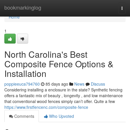
Home
bookmarkinglog
Togg
navi
Home
1
North Carolina's Best
Composite Fence Options &
Installation
poppieeuca794760
85 days ago
News
Discuss
Considering installing a enclosure in the state? Synthetic fencing
offers a fantastic mix of beauty , longevity , and low maintenance
that conventional wood fences simply can’t offer. Quite a few
https://www.firstfencenc.com/composite-fence
Comments
Who Upvoted