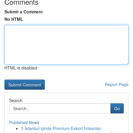
Comments
Submit a Comment
No HTML
HTML is disabled
Report Page
Search
Go
Published News
1
İstanbul içinde Premium Eskort İmkanları