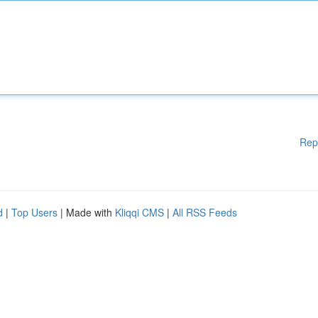
Rep
d
|
Top Users
| Made with
Kliqqi CMS
|
All RSS Feeds