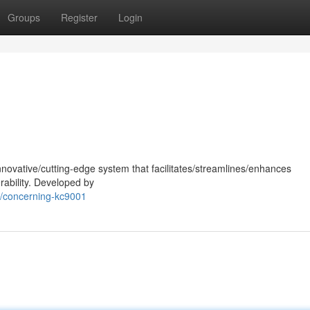
Groups
Register
Login
nnovative/cutting-edge system that facilitates/streamlines/enhances
rability. Developed by
0/concerning-kc9001