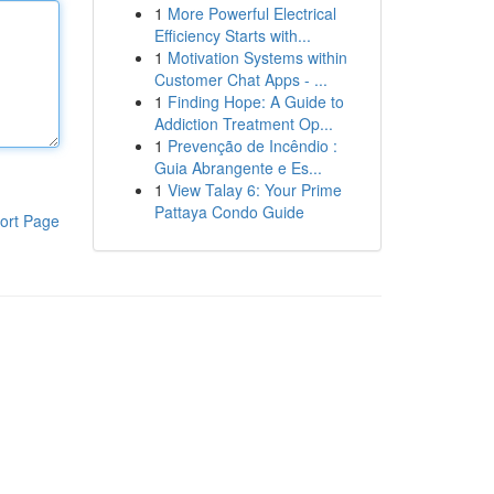
1
More Powerful Electrical
Efficiency Starts with...
1
Motivation Systems within
Customer Chat Apps - ...
1
Finding Hope: A Guide to
Addiction Treatment Op...
1
Prevenção de Incêndio :
Guia Abrangente e Es...
1
View Talay 6: Your Prime
Pattaya Condo Guide
ort Page