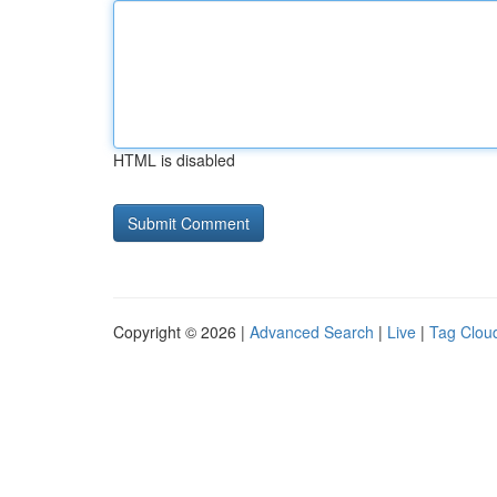
HTML is disabled
Copyright © 2026 |
Advanced Search
|
Live
|
Tag Clou