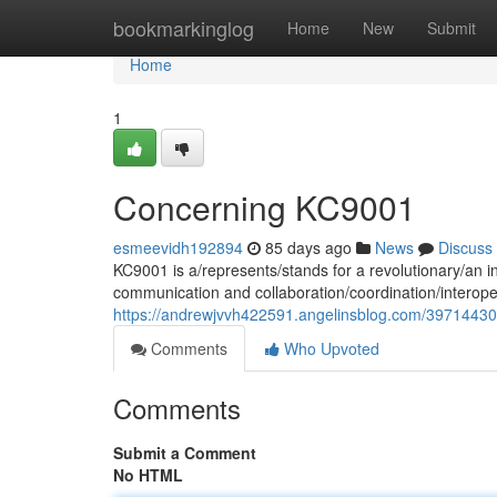
Home
bookmarkinglog
Home
New
Submit
Home
1
Concerning KC9001
esmeevidh192894
85 days ago
News
Discuss
KC9001 is a/represents/stands for a revolutionary/an i
communication and collaboration/coordination/interope
https://andrewjvvh422591.angelinsblog.com/3971443
Comments
Who Upvoted
Comments
Submit a Comment
No HTML