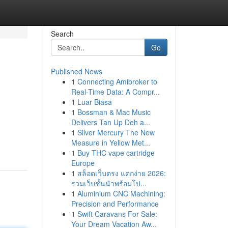
Search
Go
Published News
1
Connecting Amibroker to
Real-Time Data: A Compr...
1
Luar Biasa
1
Bossman & Mac Music
Delivers Tan Up Deh a...
1
Silver Mercury The New
Measure in Yellow Met...
1
Buy THC vape cartridge
Europe
1
สล็อตเว็บตรง แตกง่าย 2026:
รวมเว็บชั้นนำพร้อมโป...
1
Aluminium CNC Machining:
Precision and Performance
1
Swift Caravans For Sale:
Your Dream Vacation Aw...