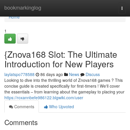
Home
bookmarkinglog
Togg
navi
Home
1
{Znova168 Slot: The Ultimate
Introduction for New Players
laylatspo778588
86 days ago
News
Discuss
Looking to dive into the thrilling world of Znova168 games ? This
concise guide is created specifically for first-timers ! We'll cover
the essentials – from learning about the gameplay to placing your
https://roxannbefe986122.blgwiki.com/user
Comments
Who Upvoted
Comments