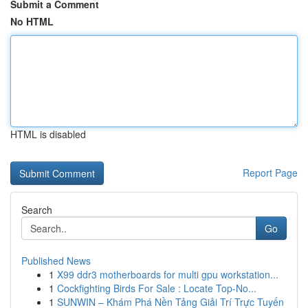
Submit a Comment
No HTML
HTML is disabled
Report Page
Search
Go
Published News
1
X99 ddr3 motherboards for multi gpu workstation...
1
Cockfighting Birds For Sale : Locate Top-No...
1
SUNWIN – Khám Phá Nền Tảng Giải Trí Trực Tuyến