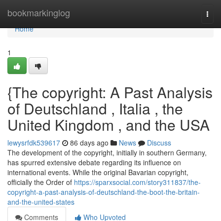
Home
bookmarkinglog
Togg
navi
Home
1
{The copyright: A Past Analysis
of Deutschland , Italia , the
United Kingdom , and the USA
lewysrfdk539617
86 days ago
News
Discuss
The development of the copyright, initially in southern Germany,
has spurred extensive debate regarding its influence on
international events. While the original Bavarian copyright,
officially the Order of
https://sparxsocial.com/story311837/the-
copyright-a-past-analysis-of-deutschland-the-boot-the-britain-
and-the-united-states
Comments
Who Upvoted