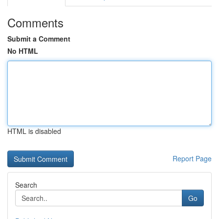
Comments
Submit a Comment
No HTML
HTML is disabled
Report Page
Search
Go