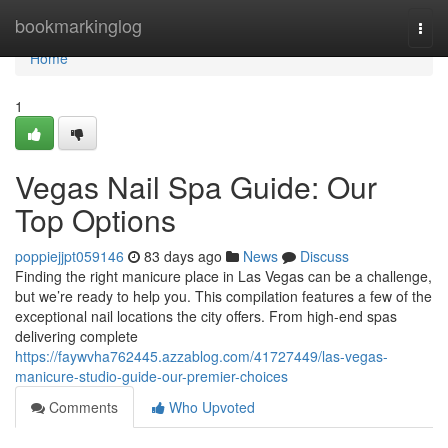
Home
bookmarkinglog
Togg
navi
Home
1
Vegas Nail Spa Guide: Our
Top Options
poppiejjpt059146
83 days ago
News
Discuss
Finding the right manicure place in Las Vegas can be a challenge,
but we’re ready to help you. This compilation features a few of the
exceptional nail locations the city offers. From high-end spas
delivering complete
https://faywvha762445.azzablog.com/41727449/las-vegas-
manicure-studio-guide-our-premier-choices
Comments
Who Upvoted