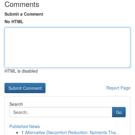
Comments
Submit a Comment
No HTML
HTML is disabled
Report Page
Search
Go
Published News
1
Alternative Discomfort Reduction: Nutrients Tha...