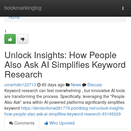
Home
bookmarkinglog
Togg
navi
Home
1
Unlock Insights: How People
Also Ask AI Simplifies Keyword
Research
umarhdio122713
85 days ago
News
Discuss
Keyword research can feel overwhelming , but innovative AI tools
are transforming the process. Specifically, leveraging the "People
Also Ask" area within AI-powered platforms significantly simplifies
keyword
https://denismbmw281779.pointblog.net/unlock-insights-
how-people-also-ask-ai-simplifies-keyword-research-93165029
Comments
Who Upvoted