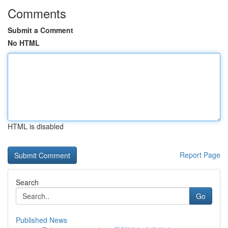
Comments
Submit a Comment
No HTML
HTML is disabled
Report Page
Search
Go
Published News