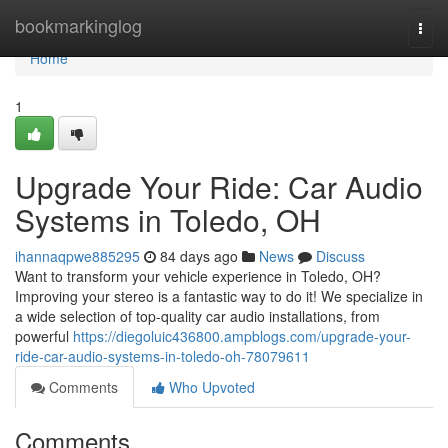
Home
bookmarkinglog
Togg
navi
Home
1
Upgrade Your Ride: Car Audio
Systems in Toledo, OH
ihannaqpwe885295
84 days ago
News
Discuss
Want to transform your vehicle experience in Toledo, OH?
Improving your stereo is a fantastic way to do it! We specialize in
a wide selection of top-quality car audio installations, from
powerful
https://diegoluic436800.ampblogs.com/upgrade-your-
ride-car-audio-systems-in-toledo-oh-78079611
Comments
Who Upvoted
Comments