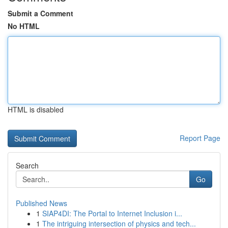
Submit a Comment
No HTML
HTML is disabled
Report Page
Search
Go
Published News
1
SIAP4DI: The Portal to Internet Inclusion i...
1
The intriguing intersection of physics and tech...