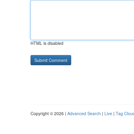
HTML is disabled
Copyright © 2026 |
Advanced Search
|
Live
|
Tag Clou