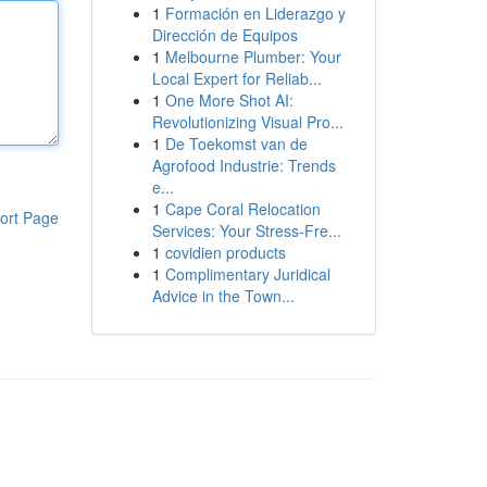
1
Formación en Liderazgo y
Dirección de Equipos
1
Melbourne Plumber: Your
Local Expert for Reliab...
1
One More Shot AI:
Revolutionizing Visual Pro...
1
De Toekomst van de
Agrofood Industrie: Trends
e...
1
Cape Coral Relocation
ort Page
Services: Your Stress-Fre...
1
covidien products
1
Complimentary Juridical
Advice in the Town...