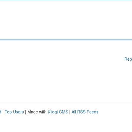
Rep
d
|
Top Users
| Made with
Kliqqi CMS
|
All RSS Feeds