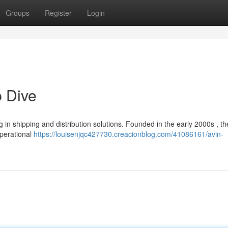
Groups
Register
Login
p Dive
g in shipping and distribution solutions. Founded in the early 2000s , th
operational
https://louisenjqc427730.creacionblog.com/41086161/avin-