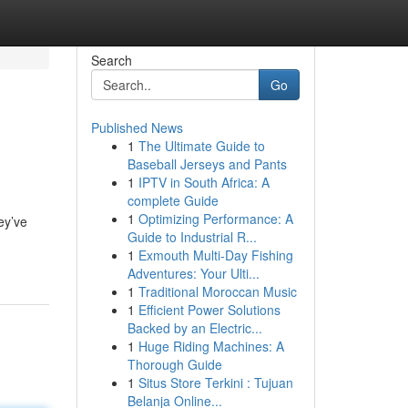
Search
Go
Published News
1
The Ultimate Guide to
Baseball Jerseys and Pants
1
IPTV in South Africa: A
complete Guide
1
Optimizing Performance: A
ey’ve
Guide to Industrial R...
1
Exmouth Multi-Day Fishing
Adventures: Your Ulti...
1
Traditional Moroccan Music
1
Efficient Power Solutions
Backed by an Electric...
1
Huge Riding Machines: A
Thorough Guide
1
Situs Store Terkini : Tujuan
Belanja Online...