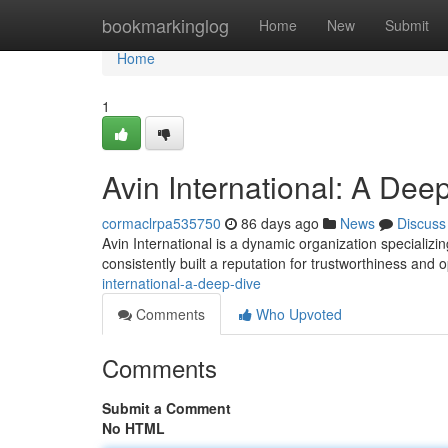
Home
bookmarkinglog
Home
New
Submit
Home
1
Avin International: A Dee
cormaclrpa535750
86 days ago
News
Discuss
Avin International is a dynamic organization specializin
consistently built a reputation for trustworthiness and 
international-a-deep-dive
Comments
Who Upvoted
Comments
Submit a Comment
No HTML