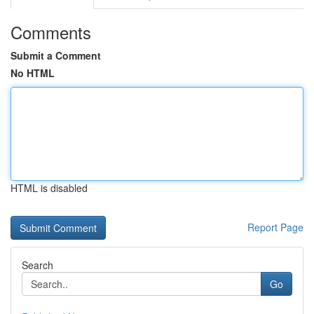
Comments
Submit a Comment
No HTML
HTML is disabled
Report Page
Search
Go