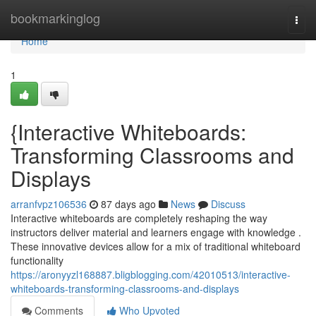
Home
bookmarkinglog
Togg
navi
Home
1
{Interactive Whiteboards:
Transforming Classrooms and
Displays
arranfvpz106536
87 days ago
News
Discuss
Interactive whiteboards are completely reshaping the way
instructors deliver material and learners engage with knowledge .
These innovative devices allow for a mix of traditional whiteboard
functionality
https://aronyyzl168887.bligblogging.com/42010513/interactive-
whiteboards-transforming-classrooms-and-displays
Comments
Who Upvoted