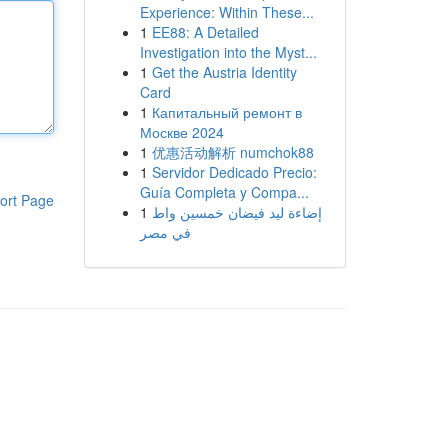
Experience: Within These...
1
EE88: A Detailed
Investigation into the Myst...
1
Get the Austria Identity
Card
1
Капитальный ремонт в
Москве 2024
1
优惠活动解析 numchok88
1
Servidor Dedicado Precio:
Guía Completa y Compa...
ort Page
1
إضاءة ليد فيضان خمسين واط
في مصر