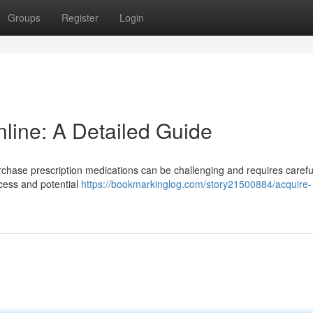
Groups
Register
Login
line: A Detailed Guide
rchase prescription medications can be challenging and requires carefu
ocess and potential
https://bookmarkinglog.com/story21500884/acquire-