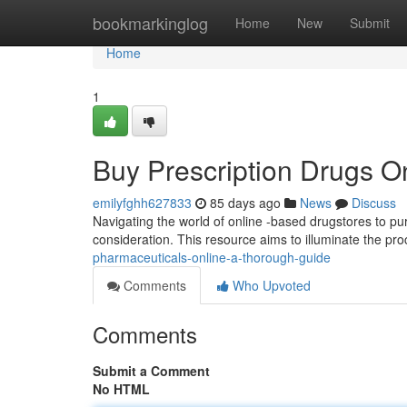
Home
bookmarkinglog
Home
New
Submit
Home
1
Buy Prescription Drugs On
emilyfghh627833
85 days ago
News
Discuss
Navigating the world of online -based drugstores to pu
consideration. This resource aims to illuminate the pr
pharmaceuticals-online-a-thorough-guide
Comments
Who Upvoted
Comments
Submit a Comment
No HTML