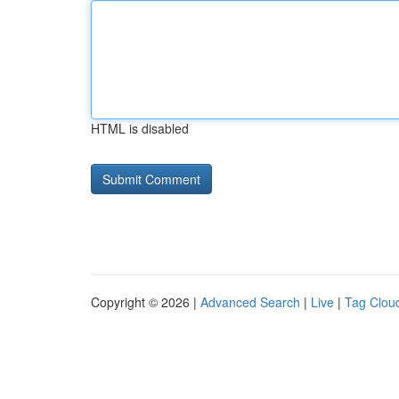
HTML is disabled
Copyright © 2026 |
Advanced Search
|
Live
|
Tag Clou