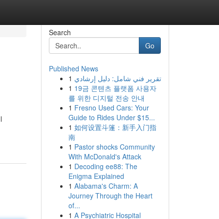
Search
Go
Published News
1
تقرير فني شامل: دليل إرشادي
1
19금 콘텐츠 플랫폼 사용자
를 위한 디지털 전송 안내
1
Fresno Used Cars: Your
Guide to Rides Under $15...
l
1
如何设置斗篷：新手入门指
南
1
Pastor shocks Community
With McDonald's Attack
1
Decoding ee88: The
Enigma Explained
1
Alabama's Charm: A
Journey Through the Heart
of...
1
A Psychiatric Hospital