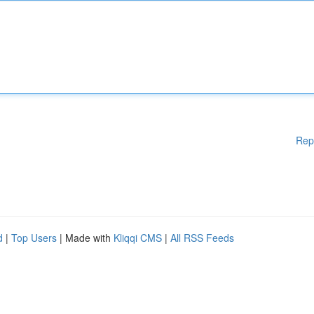
Rep
d
|
Top Users
| Made with
Kliqqi CMS
|
All RSS Feeds