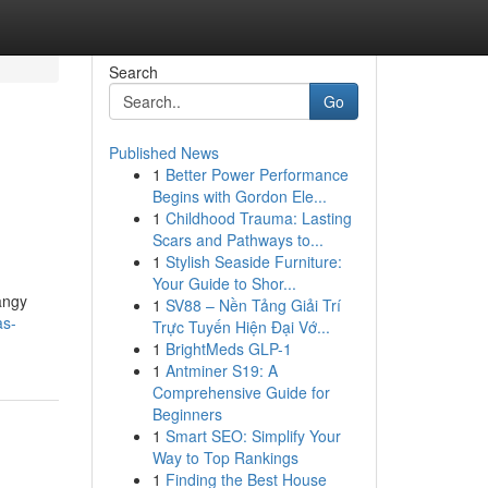
Search
Go
Published News
1
Better Power Performance
Begins with Gordon Ele...
1
Childhood Trauma: Lasting
Scars and Pathways to...
1
Stylish Seaside Furniture:
Your Guide to Shor...
angy
1
SV88 – Nền Tảng Giải Trí
as-
Trực Tuyến Hiện Đại Vớ...
1
BrightMeds GLP-1
1
Antminer S19: A
Comprehensive Guide for
Beginners
1
Smart SEO: Simplify Your
Way to Top Rankings
1
Finding the Best House