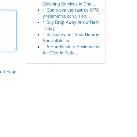
Cleaning Services in Cha...
1
Cómo evaluar rastreo GPS
y telemetría con un en...
1
Buy Drop Away Arrow Rest
Today
1
Surrey Signs : Your Nearby
Specialists for...
1
A Handbook to Residences
for Offer in Patta...
ort Page