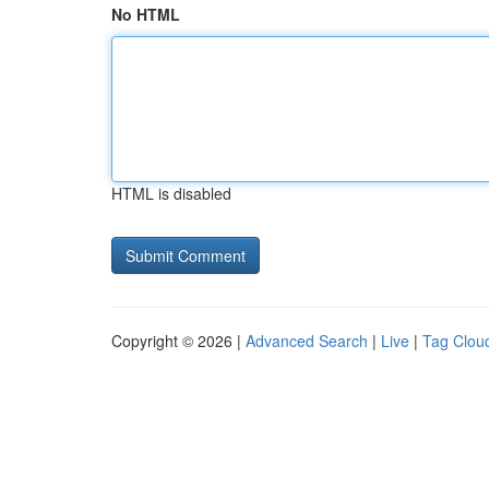
No HTML
HTML is disabled
Copyright © 2026 |
Advanced Search
|
Live
|
Tag Clou