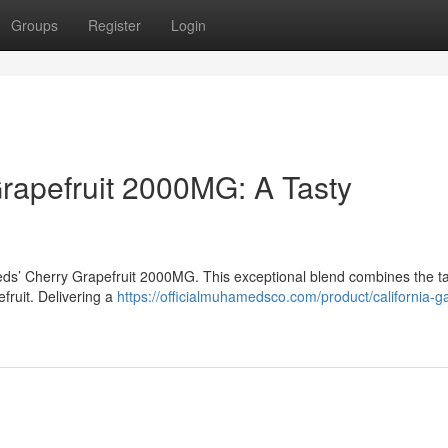
Groups
Register
Login
apefruit 2000MG: A Tasty
eds’ Cherry Grapefruit 2000MG. This exceptional blend combines the t
efruit. Delivering a
https://officialmuhamedsco.com/product/california-g