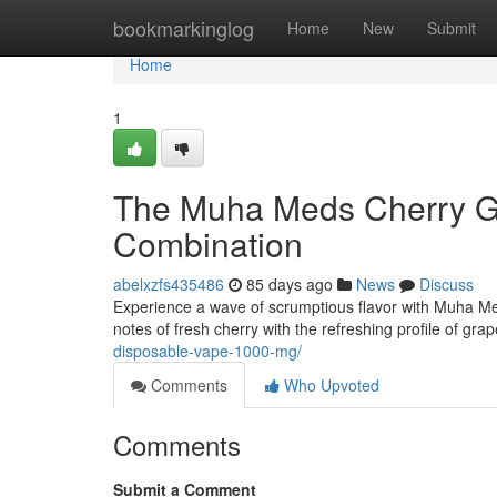
Home
bookmarkinglog
Home
New
Submit
Home
1
The Muha Meds Cherry Gr
Combination
abelxzfs435486
85 days ago
News
Discuss
Experience a wave of scrumptious flavor with Muha M
notes of fresh cherry with the refreshing profile of grap
disposable-vape-1000-mg/
Comments
Who Upvoted
Comments
Submit a Comment