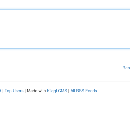
Rep
d
|
Top Users
| Made with
Kliqqi CMS
|
All RSS Feeds