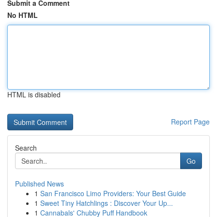
Submit a Comment
No HTML
HTML is disabled
Report Page
Search
Go
Published News
1
San Francisco Limo Providers: Your Best Guide
1
Sweet Tiny Hatchlings : Discover Your Up...
1
Cannabals' Chubby Puff Handbook