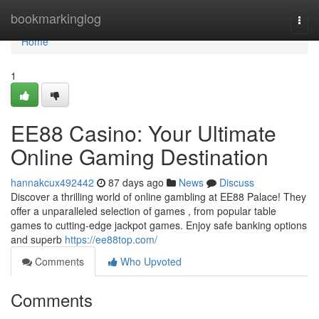
Home
bookmarkinglog
Togg
navi
Home
1
EE88 Casino: Your Ultimate
Online Gaming Destination
hannakcux492442
87 days ago
News
Discuss
Discover a thrilling world of online gambling at EE88 Palace! They
offer a unparalleled selection of games , from popular table
games to cutting-edge jackpot games. Enjoy safe banking options
and superb
https://ee88top.com/
Comments
Who Upvoted
Comments