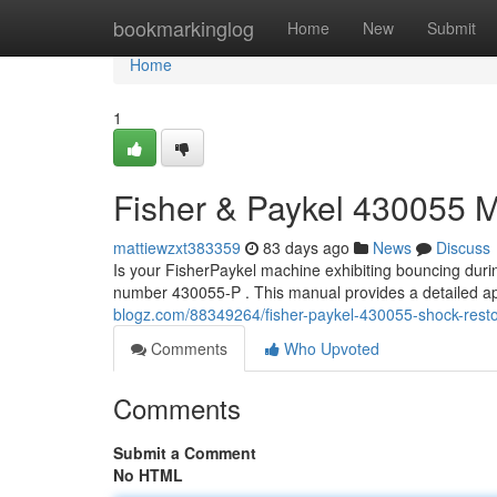
Home
bookmarkinglog
Home
New
Submit
Home
1
Fisher & Paykel 430055 
mattiewzxt383359
83 days ago
News
Discuss
Is your FisherPaykel machine exhibiting bouncing durin
number 430055-P . This manual provides a detailed ap
blogz.com/88349264/fisher-paykel-430055-shock-restor
Comments
Who Upvoted
Comments
Submit a Comment
No HTML