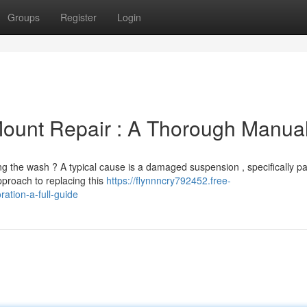
Groups
Register
Login
Mount Repair : A Thorough Manua
g the wash ? A typical cause is a damaged suspension , specifically pa
proach to replacing this
https://flynnncry792452.free-
ation-a-full-guide