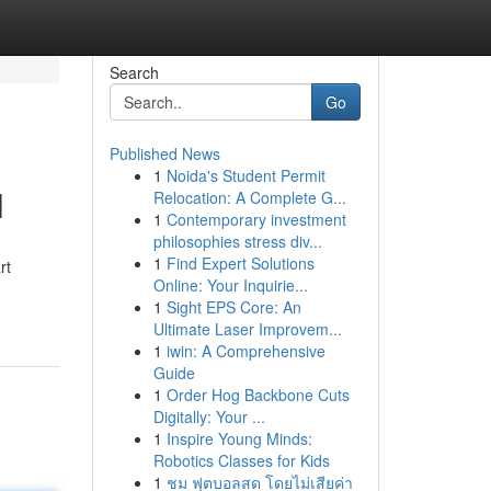
Search
Go
Published News
1
Noida's Student Permit
l
Relocation: A Complete G...
1
Contemporary investment
philosophies stress div...
1
Find Expert Solutions
rt
Online: Your Inquirie...
1
Sight EPS Core: An
Ultimate Laser Improvem...
1
iwin: A Comprehensive
Guide
1
Order Hog Backbone Cuts
Digitally: Your ...
1
Inspire Young Minds:
Robotics Classes for Kids
1
ชม ฟุตบอลสด โดยไม่เสียค่า