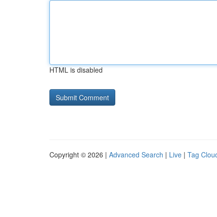
HTML is disabled
Copyright © 2026 |
Advanced Search
|
Live
|
Tag Clou