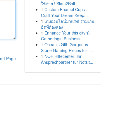
ใช้จ่าย ! Siam2Ball...
1
Custom Enamel Cups :
Craft Your Dream Keep...
1
เกมออนไลน์มาแรง! รวมเกม
ฮิตที่ต้องลอง
1
Enhance Your this city's}
Gatherings: Business ...
1
Ocean’s Gift: Gorgeous
Stone Gaming Pieces for ...
1
NOF Hilfecenter: Ihr
ort Page
Ansprechpartner für Notsit...