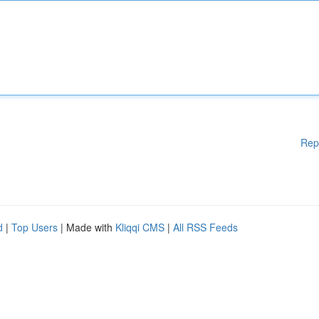
Rep
d
|
Top Users
| Made with
Kliqqi CMS
|
All RSS Feeds