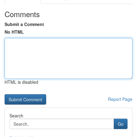
Comments
Submit a Comment
No HTML
HTML is disabled
Report Page
Search
Go