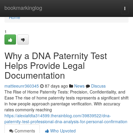
Home
bookmarkinglog
Togg
navi
Home
1
Why a DNA Paternity Test
Helps Provide Legal
Documentation
mattieeunr360345
87 days ago
News
Discuss
The Rise of Home Paternity Tests: Precision, Confidentiality, and
Ease The rise of home paternity tests represents a significant shift
in how people approach parentage verification. With accuracy
rates commonly reaching
https://alexiafdta314599.therainblog.com/39839522/dna-
paternity-test-professional-dna-analysis-for-personal-confirmation
Comments
Who Upvoted