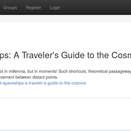
Groups
Register
Login
s: A Traveler's Guide to the Co
ot in millennia, but in moments! Such shortcuts, theoretical passageway
movement between distant points.
d-spaceships-a-traveler-s-guide-to-the-cosmos