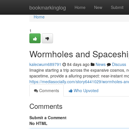
Home
bookmarkinglog
Home
New
Submit
Home
1
Wormholes and Spaceship
kalecwum689791
84 days ago
News
Discuss
Imagine starting a trip across the expansive cosmos, n
spacetime, provide a alluring prospect: near-instant 
https://mediasocially.com/story6441029/wormholes-an
Comments
Who Upvoted
Comments
Submit a Comment
No HTML