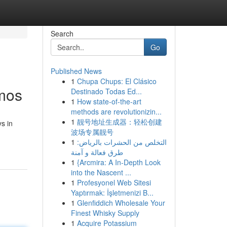
Search
Go
Published News
1
Chupa Chups: El Clásico
smos
Destinado Todas Ed...
1
How state-of-the-art
methods are revolutionizin...
1
靓号地址生成器：轻松创建
s in
波场专属靓号
1
التخلص من الحشرات بالرياض:
طرق فعالة و آمنة
1
{Arcmira: A In-Depth Look
into the Nascent ...
1
Profesyonel Web Sitesi
Yaptırmak: İşletmenizi B...
1
Glenfiddich Wholesale Your
Finest Whisky Supply
1
Acquire Potassium