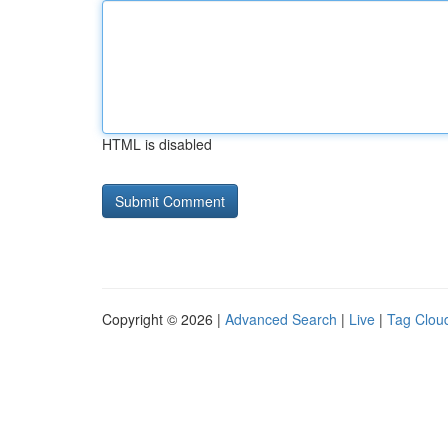
HTML is disabled
Copyright © 2026 |
Advanced Search
|
Live
|
Tag Clou