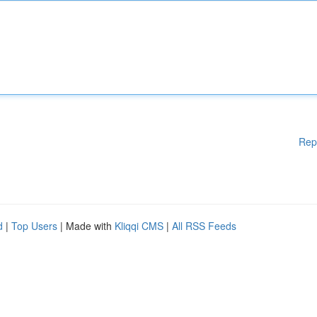
Rep
d
|
Top Users
| Made with
Kliqqi CMS
|
All RSS Feeds