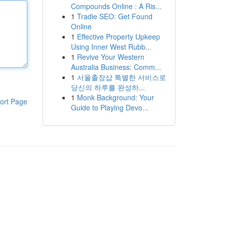
Compounds Online : A Ris...
1
Tradie SEO: Get Found
Online
1
Effective Property Upkeep
Using Inner West Rubb...
1
Revive Your Western
Australia Business: Comm...
1
서울출장샵 특별한 서비스로
당신의 하루를 완성하...
1
Monk Background: Your
ort Page
Guide to Playing Devo...