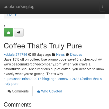
Home
bookmarkinglog
Togg
navi
Home
1
Coffee That's Truly Pure
kobiajsr274796
85 days ago
News
Discuss
Save 15% off on coffee. Use promo code save15 at checkout @
www.peacemakercoffeecompany.com When you crave a
flavorful/delicious/scrumptious cup of coffee, you deserve to know
exactly what you're getting. That's why
https://sachinrlsn202017.blogitright.com/41124331/coffee-that-s-
truly-pure
Comments
Who Upvoted
Comments