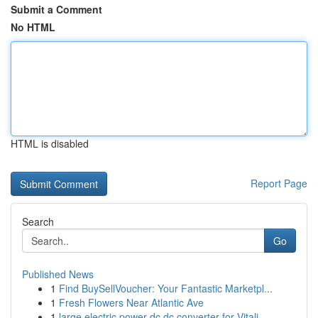
Submit a Comment
No HTML
HTML is disabled
Report Page
Search
Go
Published News
1
Find BuySellVoucher: Your Fantastic Marketpl...
1
Fresh Flowers Near Atlantic Ave
1
large electric power dc dc converter for Vitali...