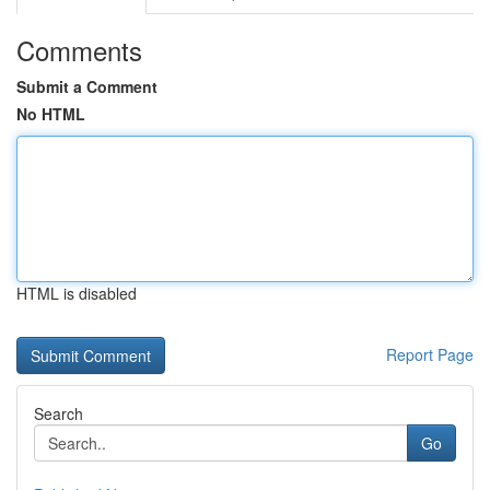
Comments
Submit a Comment
No HTML
HTML is disabled
Report Page
Search
Go