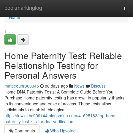
Home
bookmarkinglog
Togg
navi
Home
1
Home Paternity Test: Reliable
Relationship Testing for
Personal Answers
mattieeunr360345
88 days ago
News
Discuss
Home DNA Paternity Tests: A Complete Guide Before You
Purchase Home paternity testing has grown in popularity thanks
to its convenience and ease of access. These tests allow
individuals to establish biological
https://lewislrhc909144.blogsmine.com/41625183/top-home-
paternity-test-kits-for-dna-verification
Comments
Who Upvoted