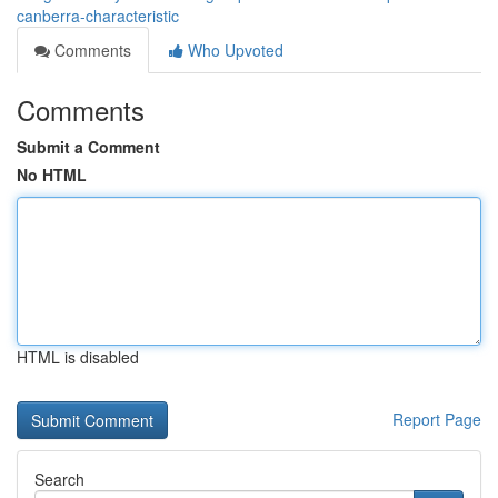
canberra-characteristic
Comments
Who Upvoted
Comments
Submit a Comment
No HTML
HTML is disabled
Report Page
Search