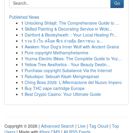
Go
Published News
1
Unlocking Shilajit: The Comprehensive Guide to ...
1
Skilled Painting & Decorating Service in Woki...
1
Dartford & Bexleyheath: : Your Local Heating Pr...
1
รวม 5 เว็บ สล็อต พีเจ จ่ายคุ้ม อัตราชนะ ม...
1
Awaken Your Dog's Inner Wolf with Ancient Grains
1
Pure copyright Methamphetamine
1
Yozma Electric Bikes: The Complete Guide to Yoz...
1
Yellow Tree Aesthetics - Your Beauty Destin...
1
Purchase copyright Substance Via the Internet
1
Ratudepo: Sebuah Kisah Menginspirasi
1
Ching Boss 2026: L'Affermazione del Nuovo Impero
1
Buy THC vape cartridge Europe
1
Best Crypto Casino: Your Ultimate Guide
Copyright © 2026 |
Advanced Search
|
Live
|
Tag Cloud
|
Top
Users
| Made with
Kliqqi CMS
|
All RSS Feeds