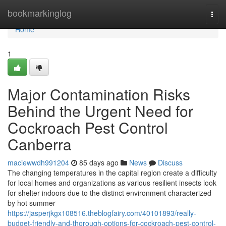
Home
bookmarkinglog
Togg
navi
Home
1
Major Contamination Risks
Behind the Urgent Need for
Cockroach Pest Control
Canberra
maciewwdh991204
85 days ago
News
Discuss
The changing temperatures in the capital region create a difficulty
for local homes and organizations as various resilient insects look
for shelter indoors due to the distinct environment characterized
by hot summer
https://jasperjkgx108516.theblogfairy.com/40101893/really-
budget-friendly-and-thorough-options-for-cockroach-pest-control-