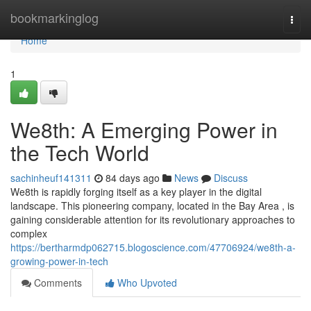
Home
bookmarkinglog
Togg
navi
Home
1
We8th: A Emerging Power in
the Tech World
sachinheuf141311
84 days ago
News
Discuss
We8th is rapidly forging itself as a key player in the digital
landscape. This pioneering company, located in the Bay Area , is
gaining considerable attention for its revolutionary approaches to
complex
https://bertharmdp062715.blogoscience.com/47706924/we8th-a-
growing-power-in-tech
Comments
Who Upvoted