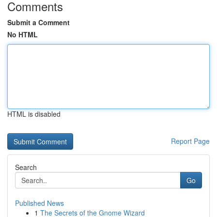
Comments
Submit a Comment
No HTML
HTML is disabled
Report Page
Search
Go
Published News
1
The Secrets of the Gnome Wizard