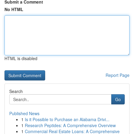
Submit a Comment
No HTML
HTML is disabled
Report Page
Search
Go
Published News
1
Is it Possible to Purchase an Alabama Drivi...
1
Research Peptides: A Comprehensive Overview
1
Commercial Real Estate Loans: A Comprehensive