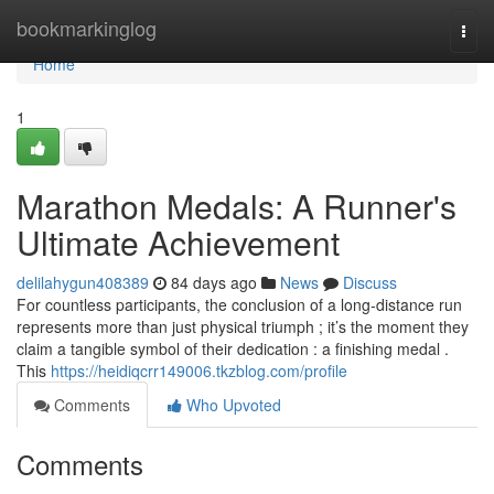
Home
bookmarkinglog
Togg
navi
Home
1
Marathon Medals: A Runner's
Ultimate Achievement
delilahygun408389
84 days ago
News
Discuss
For countless participants, the conclusion of a long-distance run
represents more than just physical triumph ; it’s the moment they
claim a tangible symbol of their dedication : a finishing medal .
This
https://heidiqcrr149006.tkzblog.com/profile
Comments
Who Upvoted
Comments