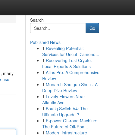
Search
Go
Published News
1
Revealing Potential:
Services for Uncut Diamond...
1
Recovering Lost Crypto:
Local Experts & Solutions
1
Atlas Pro: A Comprehensive
y , many
Review
o-use
1
Monarch Shotgun Shells: A
Deep Dive Review
1
Lovely Flowers Near
Atlantic Ave
1
Boutiq Switch V4: The
Ultimate Upgrade ?
1
E-power Off-road Machine:
The Future of Off-Roa...
1
Modern infrastructure