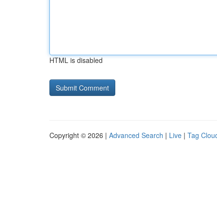
HTML is disabled
Copyright © 2026 |
Advanced Search
|
Live
|
Tag Clou