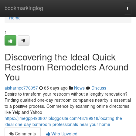
Home
bookmarkinglog
Togg
navi
Home
1
Discovering the Ideal Quick
Restroom Remodelers Around
You
aisharnpc776957
85 days ago
News
Discuss
Desire to transform your restroom without a lengthy renovation?
Finding qualified one-day restroom companies nearby is essential
to a positive process. Commence by examining online directories
like Yelp and Yahoo
https://jimegpp493807.bloggosite.com/48789918/locating-the-
ideal-one-day-bathroom-professionals-near-your-home
Comments
Who Upvoted