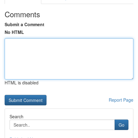
Comments
Submit a Comment
No HTML
HTML is disabled
Report Page
Search
Go