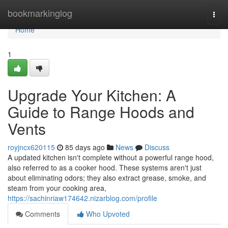
Home
bookmarkinglog
Togg
navi
Home
1
Upgrade Your Kitchen: A
Guide to Range Hoods and
Vents
royjncx620115
85 days ago
News
Discuss
A updated kitchen isn't complete without a powerful range hood,
also referred to as a cooker hood. These systems aren't just
about eliminating odors; they also extract grease, smoke, and
steam from your cooking area,
https://sachinriaw174642.nizarblog.com/profile
Comments
Who Upvoted