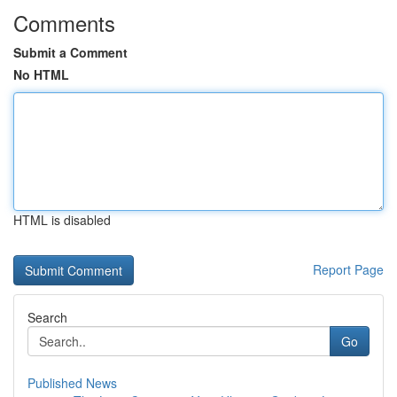
Comments
Submit a Comment
No HTML
HTML is disabled
Report Page
Search
Go
Published News