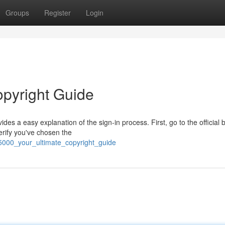
Groups
Register
Login
opyright Guide
ides a easy explanation of the sign-in process. First, go to the official
erify you've chosen the
5000_your_ultimate_copyright_guide