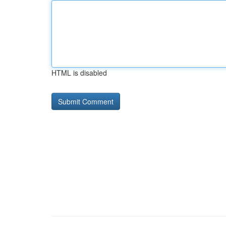
HTML is disabled