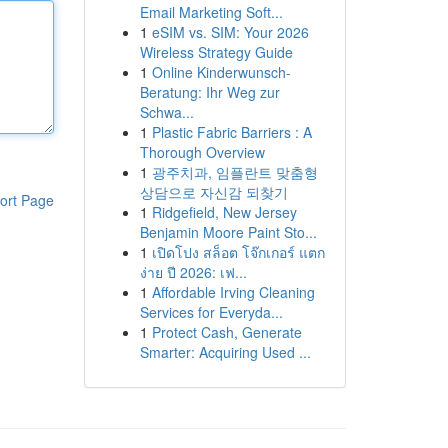
Email Marketing Soft...
1
eSIM vs. SIM: Your 2026
Wireless Strategy Guide
1
Online Kinderwunsch-
Beratung: Ihr Weg zur
Schwa...
1
Plastic Fabric Barriers : A
Thorough Overview
1
광주치과, 임플란트 맞춤형
상담으로 자신감 되찾기
ort Page
1
Ridgefield, New Jersey
Benjamin Moore Paint Sto...
1
เปิดโปง สล็อต โจ๊กเกอร์ แตก
ง่าย ปี 2026: เฟ...
1
Affordable Irving Cleaning
Services for Everyda...
1
Protect Cash, Generate
Smarter: Acquiring Used ...