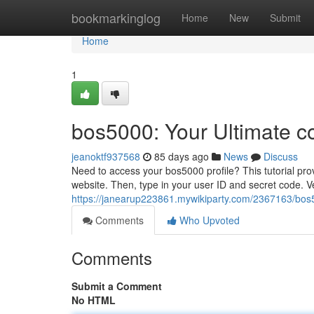
Home
bookmarkinglog
Home
New
Submit
Home
1
bos5000: Your Ultimate c
jeanoktf937568
85 days ago
News
Discuss
Need to access your bos5000 profile? This tutorial prov
website. Then, type in your user ID and secret code. V
https://janearup223861.mywikiparty.com/2367163/bos
Comments
Who Upvoted
Comments
Submit a Comment
No HTML