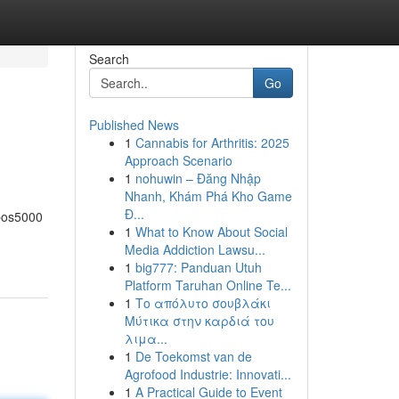
Search
Go
Published News
1
Cannabis for Arthritis: 2025
Approach Scenario
1
nohuwin – Đăng Nhập
Nhanh, Khám Phá Kho Game
Đ...
 bos5000
1
What to Know About Social
Media Addiction Lawsu...
1
big777: Panduan Utuh
Platform Taruhan Online Te...
1
Το απόλυτο σουβλάκι
Μύτικα στην καρδιά του
λιμα...
1
De Toekomst van de
Agrofood Industrie: Innovati...
1
A Practical Guide to Event