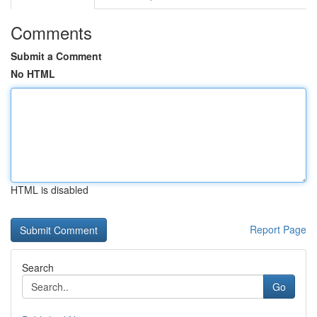
Comments
Submit a Comment
No HTML
HTML is disabled
Report Page
Search
Go