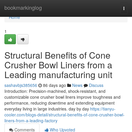
Home
bookmarkinglog
Togg
navi
Home
1
Structural Benefits of Cone
Crusher Bowl Liners from a
Leading manufacturing unit
sashavbjs385656
86 days ago
News
Discuss
Introduction: Precision-machined, shock-resistant, and
customizable cone crusher bowl liners improve toughness and
performance, reducing downtime and extending equipment
everyday living in large industries. day by day
https://tianyu-
cooler.com/blogs-detail/structural-benefits-of-cone-crusher-bowl-
liners-from-a-leading-factory
Comments
Who Upvoted