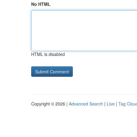
No HTML
HTML is disabled
Copyright © 2026 |
Advanced Search
|
Live
|
Tag Clou