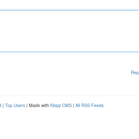
Rep
d
|
Top Users
| Made with
Kliqqi CMS
|
All RSS Feeds