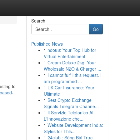
Search
Go
Published News
1
ndo88: Your Top Hub for
Virtual Entertainment
1
Cream Deluxe 2kg: Your
Wholesale N2O & Charger ...
1
I cannot fulfill this request. I
am programmed ...
esting to
1
UK Car Insurance: Your
-based-
Ultimate
1
Best Crypto Exchange
Signals Telegram Channe...
1
Il Servizio Telefonico AI:
L'Innovazione che...
1
Website Development India:
Styles for This...
1
24club : Sòng Bài Trực