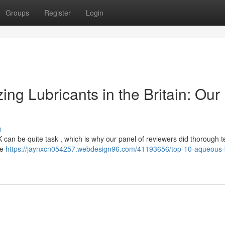
Groups
Register
Login
ng Lubricants in the Britain: Our
s
K can be quite task , which is why our panel of reviewers did thorough t
ke
https://jaynxcn054257.webdesign96.com/41193656/top-10-aqueous