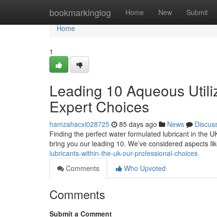
Home
bookmarkinglog
Home
New
Submit
Home
1
Leading 10 Aqueous Utilizi
Expert Choices
hamzahacxi028725
85 days ago
News
Discus
Finding the perfect water formulated lubricant in the U
bring you our leading 10. We’ve considered aspects li
lubricants-within-the-uk-our-professional-choices
Comments
Who Upvoted
Comments
Submit a Comment