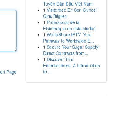
Tuyến Dẫn Đầu Việt Nam
1
Visitorbet: En Son Güncel
Giriş Bilgileri
1
Profesional de la
Fisioterapia en esta ciudad
1
WorldShare IPTV: Your
Pathway to Worldwide E...
1
Secure Your Sugar Supply:
Direct Contracts from...
1
Discover This
Entertainment: A Introduction
to ...
ort Page