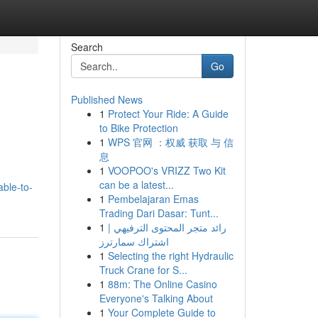
Search
Go
Published News
1
Protect Your Ride: A Guide
to Bike Protection
1
WPS 官网 ：权威 获取 与 信
息
1
VOOPOO's VRIZZ Two Kit
can be a latest...
ble-to-
1
Pembelajaran Emas
Trading Dari Dasar: Tunt...
1
رائد متجر المحتوى الترفيهي |
اشتراك سمارترز
1
Selecting the right Hydraulic
Truck Crane for S...
1
88m: The Online Casino
Everyone's Talking About
1
Your Complete Guide to