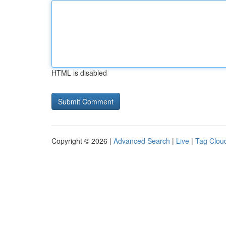
HTML is disabled
Copyright © 2026 |
Advanced Search
|
Live
|
Tag Clou