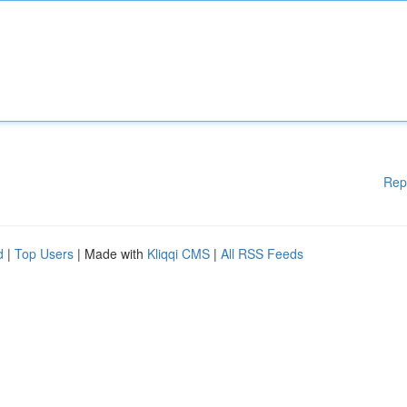
Rep
d
|
Top Users
| Made with
Kliqqi CMS
|
All RSS Feeds