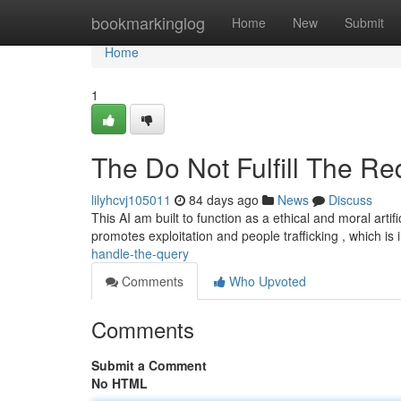
Home
bookmarkinglog
Home
New
Submit
Home
1
The Do Not Fulfill The Re
lilyhcvj105011
84 days ago
News
Discuss
This AI am built to function as a ethical and moral artifi
promotes exploitation and people trafficking , which is i
handle-the-query
Comments
Who Upvoted
Comments
Submit a Comment
No HTML