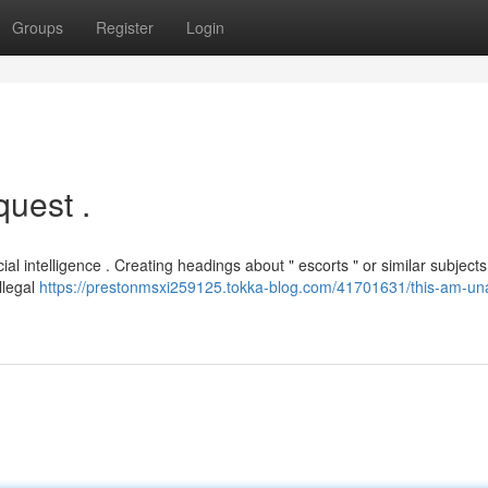
Groups
Register
Login
quest .
cial intelligence . Creating headings about " escorts " or similar subjects
llegal
https://prestonmsxi259125.tokka-blog.com/41701631/this-am-una