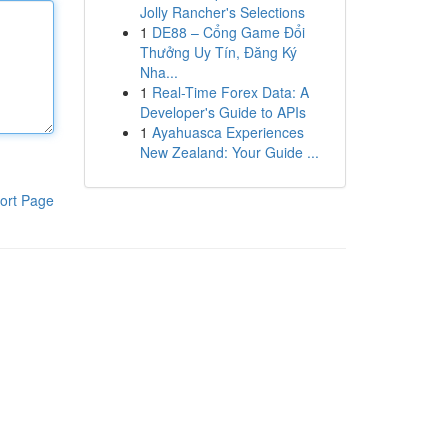
Jolly Rancher's Selections
1
DE88 – Cổng Game Đổi
Thưởng Uy Tín, Đăng Ký
Nha...
1
Real-Time Forex Data: A
Developer's Guide to APIs
1
Ayahuasca Experiences
New Zealand: Your Guide ...
ort Page