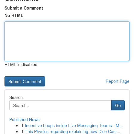
Submit a Comment
No HTML
HTML is disabled
Report Page
Search
Go
Published News
1
Incentive Loops inside Live Messaging Teams - M...
1
This Physics regarding explaining how Dice Cast...