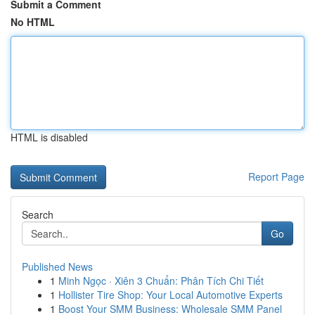
Submit a Comment
No HTML
HTML is disabled
Report Page
Search
Go
Published News
1
Minh Ngọc · Xiên 3 Chuẩn: Phân Tích Chi Tiết
1
Hollister Tire Shop: Your Local Automotive Experts
1
Boost Your SMM Business: Wholesale SMM Panel