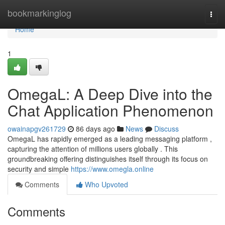
Home
bookmarkinglog
Togg
navi
Home
1
OmegaL: A Deep Dive into the
Chat Application Phenomenon
owainapgv261729
86 days ago
News
Discuss
OmegaL has rapidly emerged as a leading messaging platform ,
capturing the attention of millions users globally . This
groundbreaking offering distinguishes itself through its focus on
security and simple
https://www.omegla.online
Comments
Who Upvoted
Comments