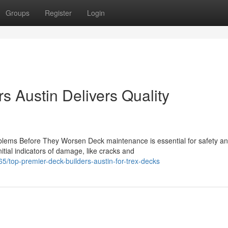
Groups
Register
Login
s Austin Delivers Quality
ems Before They Worsen Deck maintenance is essential for safety a
itial indicators of damage, like cracks and
/top-premier-deck-builders-austin-for-trex-decks