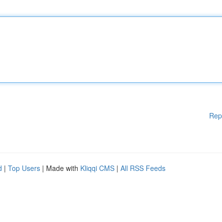
Rep
d
|
Top Users
| Made with
Kliqqi CMS
|
All RSS Feeds