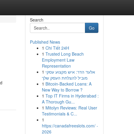
Search
Go
Published News
1
Chi Tiết 24H
1
Trusted Long Beach
Employment Law
Representation
1
אלעד הדר: איש מקצוע עסקי
מוביל להצלחת העסק שלך
nd
1
Bitcoin-Backed Loans: A
New Way to Borrow ?
1
Top IT Firms in Hyderabad :
A Thorough Gu...
1
Mitolyn Reviews: Real User
Testimonials & C...
1
https://canadafreeslots.com/ -
2026