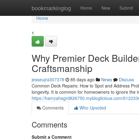
Home
bookmarkinglog
Home
New
Submit
Home
1
Why Premier Deck Builder
Craftsmanship
jesseujra307378
85 days ago
News
Discuss
Common Deck Repairs: How to Spot and Address Probl
longevity. It is common for homeowners to ignore the in
https://hamzahagrd826750.mybloglicious.com/61223365
Comments
Who Upvoted
Comments
Submit a Comment