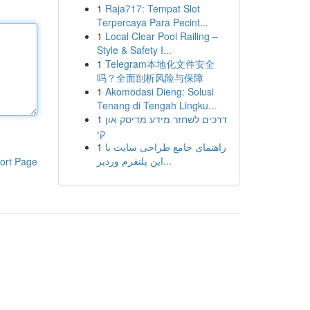
1
Raja717: Tempat Slot
Terpercaya Para Pecint...
1
Local Clear Pool Railing –
Style & Safety I...
1
Telegram本地化文件安全
吗？全面剖析风险与保障
1
Akomodasi Dieng: Solusi
Tenang di Tengah Lingku...
1
דרכים לשחזר מידע מדיסק און
קי
1
راهنمای جامع طراحی سایت با
این پلتفرم وردپر...
ort Page