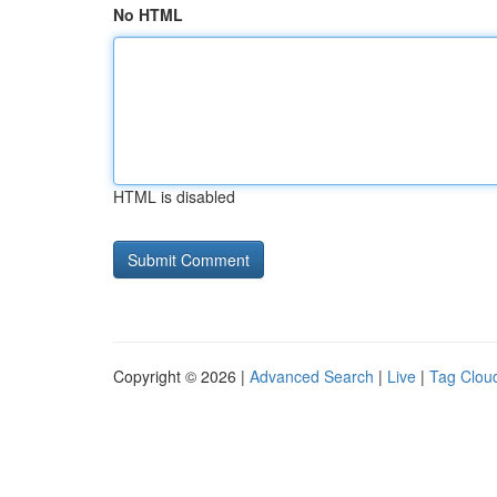
No HTML
HTML is disabled
Copyright © 2026 |
Advanced Search
|
Live
|
Tag Clou