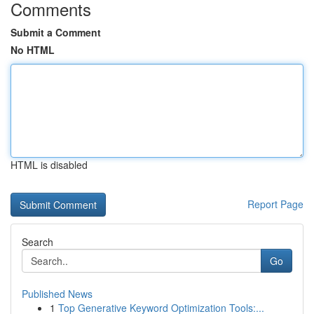
Comments
Submit a Comment
No HTML
HTML is disabled
Report Page
Search
Go
Published News
1
Top Generative Keyword Optimization Tools:...