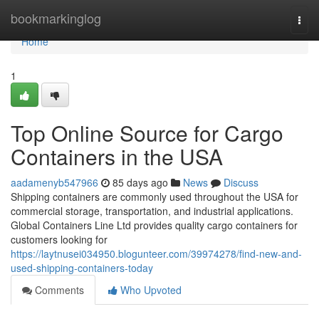
Home
bookmarkinglog
Togg
navi
Home
1
Top Online Source for Cargo
Containers in the USA
aadamenyb547966
85 days ago
News
Discuss
Shipping containers are commonly used throughout the USA for
commercial storage, transportation, and industrial applications.
Global Containers Line Ltd provides quality cargo containers for
customers looking for
https://laytnusei034950.blogunteer.com/39974278/find-new-and-
used-shipping-containers-today
Comments
Who Upvoted