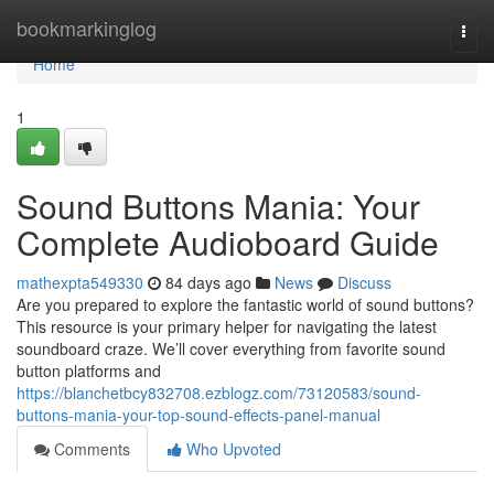
Home
bookmarkinglog
Togg
navi
Home
1
Sound Buttons Mania: Your
Complete Audioboard Guide
mathexpta549330
84 days ago
News
Discuss
Are you prepared to explore the fantastic world of sound buttons?
This resource is your primary helper for navigating the latest
soundboard craze. We’ll cover everything from favorite sound
button platforms and
https://blanchetbcy832708.ezblogz.com/73120583/sound-
buttons-mania-your-top-sound-effects-panel-manual
Comments
Who Upvoted