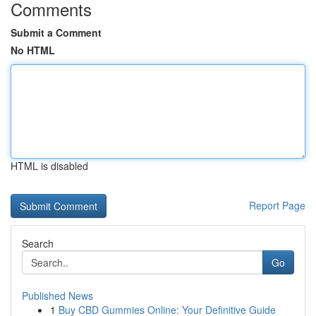
Comments
Submit a Comment
No HTML
HTML is disabled
Report Page
Search
Go
Published News
1
Buy CBD Gummies Online: Your Definitive Guide