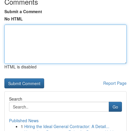
Comments
Submit a Comment
No HTML
HTML is disabled
Report Page
Search
Go
Published News
1
Hiring the Ideal General Contractor: A Detail...