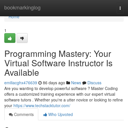
Home
bookmarkinglog
Togg
navi
Home
1
Programming Mastery: Your
Virtual Software Instructor Is
Available
emiliacghx476639
86 days ago
News
Discuss
Are you wanting to develop powerful software ? Master Coding
offers a customized training experience with our expert virtual
software tutors . Whether you're a utter novice or looking to refine
your
https://www.techstacktutor.com/
Comments
Who Upvoted