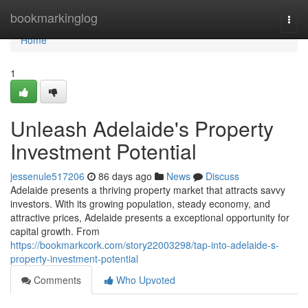
Home
bookmarkinglog
Togg
navi
Home
1
Unleash Adelaide's Property
Investment Potential
jessenule517206
86 days ago
News
Discuss
Adelaide presents a thriving property market that attracts savvy
investors. With its growing population, steady economy, and
attractive prices, Adelaide presents a exceptional opportunity for
capital growth. From
https://bookmarkcork.com/story22003298/tap-into-adelaide-s-
property-investment-potential
Comments
Who Upvoted