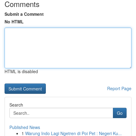
Comments
Submit a Comment
No HTML
HTML is disabled
Report Page
Search
Go
Published News
1
Warung Indo Lagi Ngetren di Poi Pet : Negeri Ku...