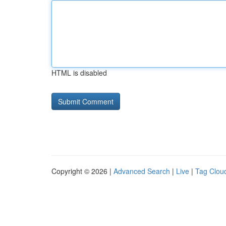
HTML is disabled
Copyright © 2026 |
Advanced Search
|
Live
|
Tag Clou