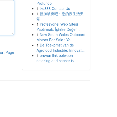
Profundo
1
ize888 Contact Us
1
新加坡爽吧：您的夜生活天
堂
1
Profesyonel Web Sitesi
Yaptırmak: İşinize Değer...
1
New South Wales Outboard
Motors For Sale : Yo...
1
De Toekomst van de
Agrofood Industrie: Innovati...
ort Page
1
proven link between
smoking and cancer is ...