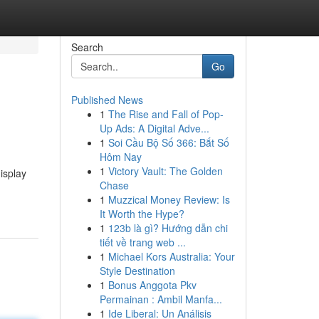
Search
Go
Published News
1
The Rise and Fall of Pop-
Up Ads: A Digital Adve...
1
Soi Cầu Bộ Số 366: Bắt Số
Hôm Nay
1
Victory Vault: The Golden
isplay
Chase
1
Muzzical Money Review: Is
It Worth the Hype?
1
123b là gì? Hướng dẫn chi
tiết về trang web ...
1
Michael Kors Australia: Your
Style Destination
1
Bonus Anggota Pkv
Permainan : Ambil Manfa...
1
Ide Liberal: Un Análisis