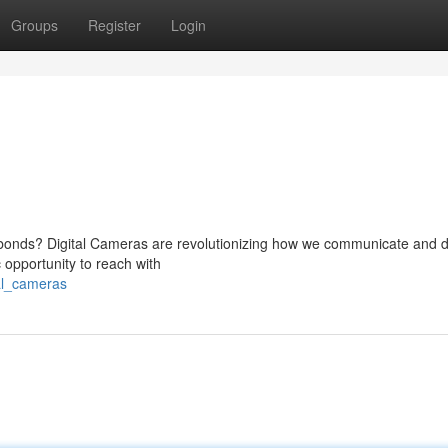
Groups
Register
Login
er bonds? Digital Cameras are revolutionizing how we communicate and d
c opportunity to reach with
al_cameras