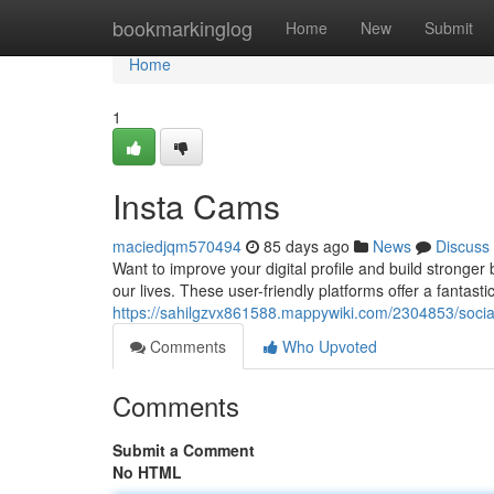
Home
bookmarkinglog
Home
New
Submit
Home
1
Insta Cams
maciedjqm570494
85 days ago
News
Discuss
Want to improve your digital profile and build strong
our lives. These user-friendly platforms offer a fantasti
https://sahilgzvx861588.mappywiki.com/2304853/soci
Comments
Who Upvoted
Comments
Submit a Comment
No HTML