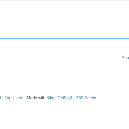
Rep
d
|
Top Users
| Made with
Kliqqi CMS
|
All RSS Feeds