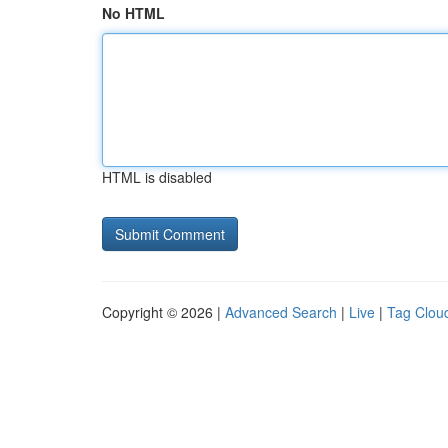
No HTML
HTML is disabled
Copyright © 2026 |
Advanced Search
|
Live
|
Tag Clou