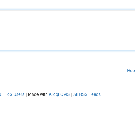
Rep
d
|
Top Users
| Made with
Kliqqi CMS
|
All RSS Feeds