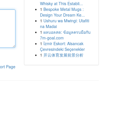
Whisky at This Establi...
1
Bespoke Metal Mugs :
Design Your Dream Ke...
1
Ushuru wa Mwingi: Utafiti
na Madai
1
ผลบอลสด: ข้อมูลครบมือกับ
7m-goal.com
1
İzmir Eskort: Alsancak
Çevresindeki Seçenekler
1
开云体育发展前景分析
ort Page