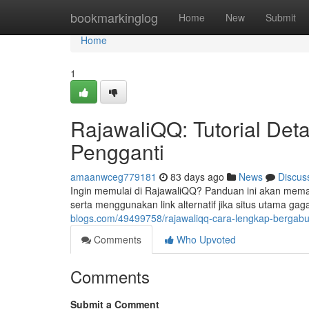
Home
bookmarkinglog
Home
New
Submit
Home
1
RajawaliQQ: Tutorial Deta
Pengganti
amaanwceg779181
83 days ago
News
Discus
Ingin memulai di RajawaliQQ? Panduan ini akan meman
serta menggunakan link alternatif jika situs utama 
blogs.com/49499758/rajawaliqq-cara-lengkap-bergab
Comments
Who Upvoted
Comments
Submit a Comment