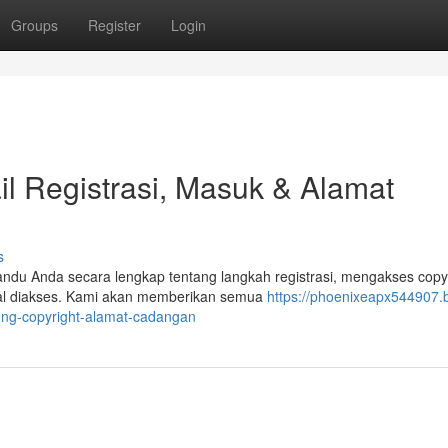
Groups
Register
Login
il Registrasi, Masuk & Alamat
s
du Anda secara lengkap tentang langkah registrasi, mengakses copyr
gagal diakses. Kami akan memberikan semua
https://phoenixeapx544907.
ung-copyright-alamat-cadangan