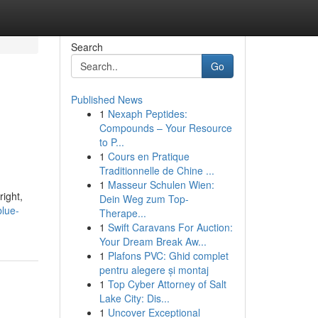
Search
Go
Published News
1
Nexaph Peptides:
Compounds – Your Resource
to P...
1
Cours en Pratique
Traditionnelle de Chine ...
1
Masseur Schulen Wien:
ight,
Dein Weg zum Top-
blue-
Therape...
1
Swift Caravans For Auction:
Your Dream Break Aw...
1
Plafons PVC: Ghid complet
pentru alegere și montaj
1
Top Cyber Attorney of Salt
Lake City: Dis...
1
Uncover Exceptional