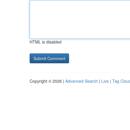
HTML is disabled
Copyright © 2026 |
Advanced Search
|
Live
|
Tag Clou