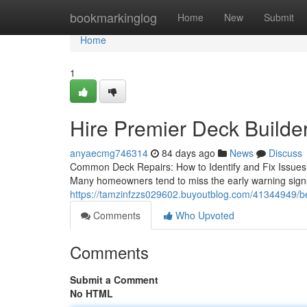
Home
bookmarkinglog
Home
New
Submit
Home
1
Hire Premier Deck Builde
anyaecmg746314
84 days ago
News
Discuss
Common Deck Repairs: How to Identify and Fix Issues B
Many homeowners tend to miss the early warning sign
https://tamzinfzzs029602.buyoutblog.com/41344949/bes
Comments
Who Upvoted
Comments
Submit a Comment
No HTML