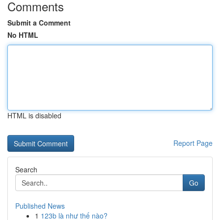
Comments
Submit a Comment
No HTML
HTML is disabled
Report Page
Search
Go
Published News
1
123b là như thế nào?