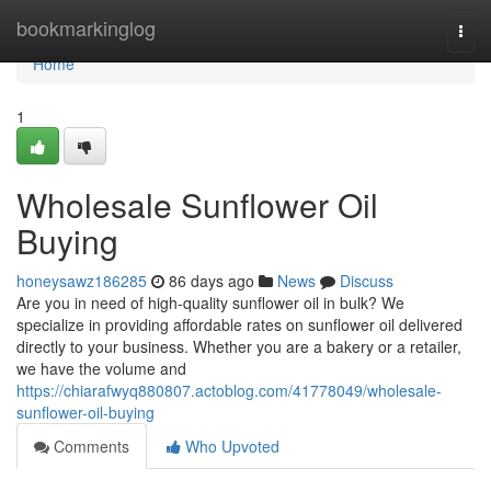
Home
bookmarkinglog
Togg
navi
Home
1
Wholesale Sunflower Oil
Buying
honeysawz186285
86 days ago
News
Discuss
Are you in need of high-quality sunflower oil in bulk? We
specialize in providing affordable rates on sunflower oil delivered
directly to your business. Whether you are a bakery or a retailer,
we have the volume and
https://chiarafwyq880807.actoblog.com/41778049/wholesale-
sunflower-oil-buying
Comments
Who Upvoted