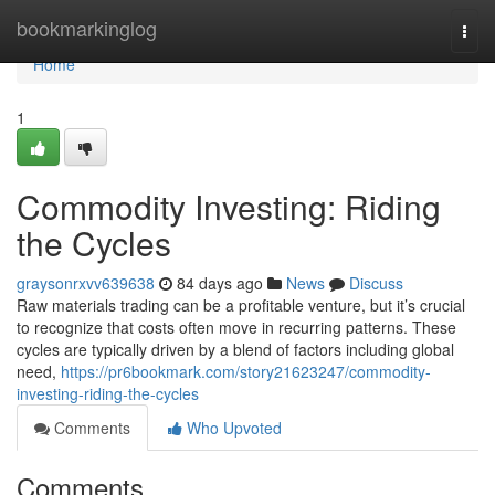
Home
bookmarkinglog
Togg
navi
Home
1
Commodity Investing: Riding
the Cycles
graysonrxvv639638
84 days ago
News
Discuss
Raw materials trading can be a profitable venture, but it’s crucial
to recognize that costs often move in recurring patterns. These
cycles are typically driven by a blend of factors including global
need,
https://pr6bookmark.com/story21623247/commodity-
investing-riding-the-cycles
Comments
Who Upvoted
Comments