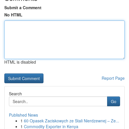
Submit a Comment
No HTML
HTML is disabled
Report Page
Search
Go
Published News
1
60 Opasek Zaciskowych ze Stali Nierdzewnej – Ze...
1
Commodity Exporter in Kenya