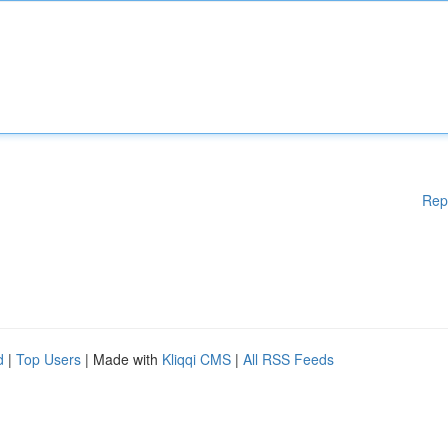
Rep
d
|
Top Users
| Made with
Kliqqi CMS
|
All RSS Feeds