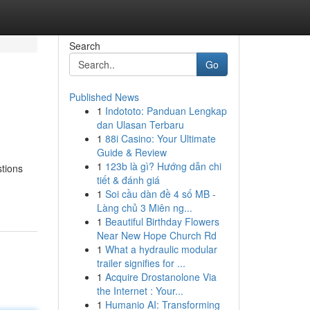
Search
Go
Published News
1
Indototo: Panduan Lengkap
dan Ulasan Terbaru
1
88i Casino: Your Ultimate
Guide & Review
1
123b là gì? Hướng dẫn chi
stions
tiết & đánh giá
1
Soi cầu dàn đề 4 số MB -
Làng chủ 3 Miên ng...
1
Beautiful Birthday Flowers
Near New Hope Church Rd
1
What a hydraulic modular
trailer signifies for ...
1
Acquire Drostanolone Via
the Internet : Your...
1
Humanio AI: Transforming