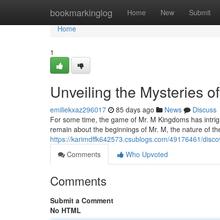
Home
bookmarkinglog
Home
New
Submit
Home
1
Unveiling the Mysteries o
emiliekxaz296017
85 days ago
News
Discuss
For some time, the game of Mr. M Kingdoms has intrigu
remain about the beginnings of Mr. M, the nature of t
https://karimdffk642573.csublogs.com/49176461/disco
Comments
Who Upvoted
Comments
Submit a Comment
No HTML