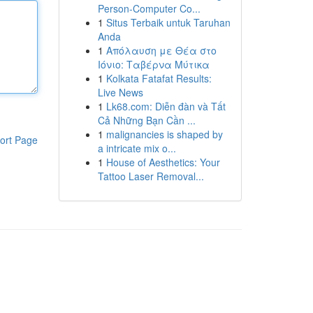
Person-Computer Co...
1
Situs Terbaik untuk Taruhan
Anda
1
Απόλαυση με Θέα στο
Ιόνιο: Ταβέρνα Μύτικα
1
Kolkata Fatafat Results:
Live News
1
Lk68.com: Diễn đàn và Tất
Cả Những Bạn Cần ...
1
malignancies is shaped by
ort Page
a intricate mix o...
1
House of Aesthetics: Your
Tattoo Laser Removal...