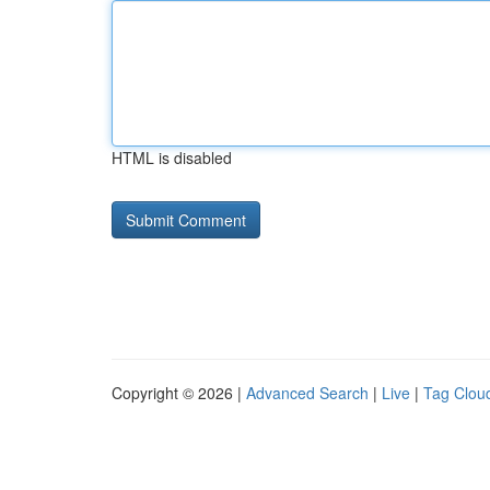
HTML is disabled
Copyright © 2026 |
Advanced Search
|
Live
|
Tag Clou