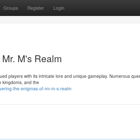
Groups
Register
Login
f Mr. M's Realm
ed players with its intricate lore and unique gameplay. Numerous que
he kingdoms, and the
vering-the-enigmas-of-mr-m-s-realm